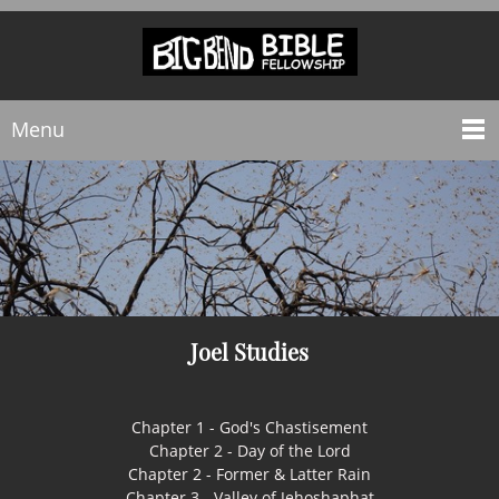
Menu
Joel Studies
Chapter 1 - God's Chastisement
Chapter 2 - Day of the Lord
Chapter 2 - Former & Latter Rain
Chapter 3 - Valley of Jehoshaphat