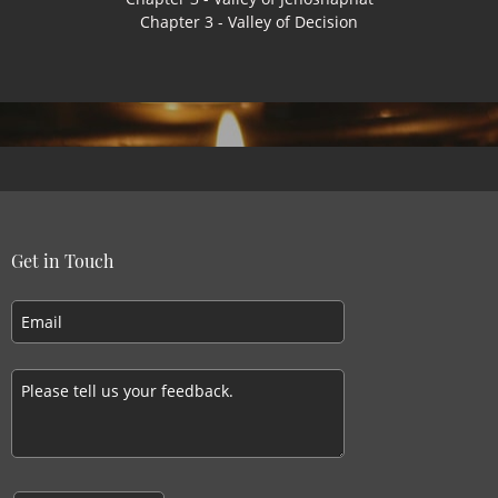
Chapter 3 - Valley of Decision
Get in Touch