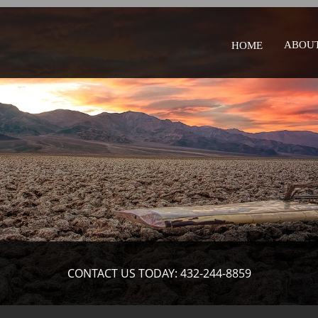
ABOUT
HOME
CONTACT US TODAY: 432-244-8859