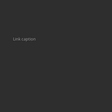
Link caption