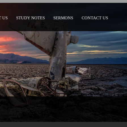
 US
STUDY NOTES
SERMONS
CONTACT US