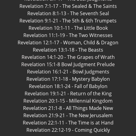
Revelation 7:1-17 - The Sealed & The Saints
Revelation 8:1-13 - The Seventh Seal
Revelation 9:1-21 - The 5th & 6th Trumpets
Revelation 10:1-11 - The Little Book
Revelation 11:1-19 - The Two Witnesses
Revelation 12:1-17 - Woman, Child & Dragon
Revelation 13:1-18 - The Beasts
Revelation 14:1-20 - The Grapes of Wrath
Revelation 15:1-8 Bowl Judgment Prelude
Revelation 16:1-21 - Bowl Judgments
Revelation 17:1-18 - Mystery Babylon
Revelation 18:1-24 - Fall of Babylon
Revelation 19:1-21 - Return of the King
Revelation 20:1-15 - Millennial Kingdom
Revelation 21:1-8 - All Things Made New
Revelation 21:9-21 - The New Jerusalem
Revelation 22:1-11 - The Time is at Hand
Revelation 22:12-19 - Coming Quickly