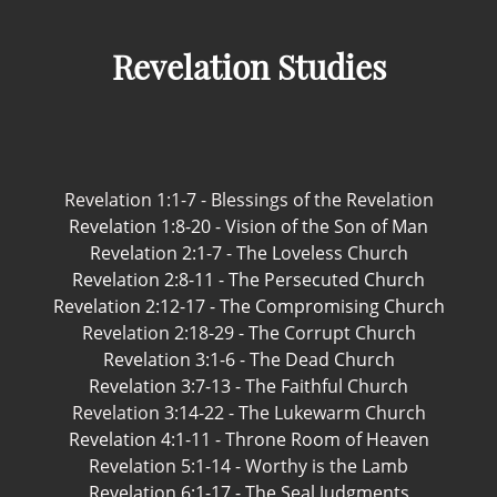
Revelation Studies
Revelation 1:1-7 - Blessings of the Revelation
Revelation 1:8-20 - Vision of the Son of Man
Revelation 2:1-7 - The Loveless Church
Revelation 2:8-11 - The Persecuted Church
Revelation 2:12-17 - The Compromising Church
Revelation 2:18-29 - The Corrupt Church
Revelation 3:1-6 - The Dead Church
Revelation 3:7-13 - The Faithful Church
Revelation 3:14-22 - The Lukewarm Church
Revelation 4:1-11 - Throne Room of Heaven
Revelation 5:1-14 - Worthy is the Lamb
Revelation 6:1-17 - The Seal Judgments