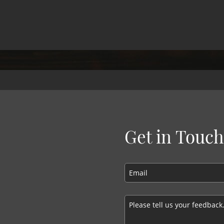
Get in Touch